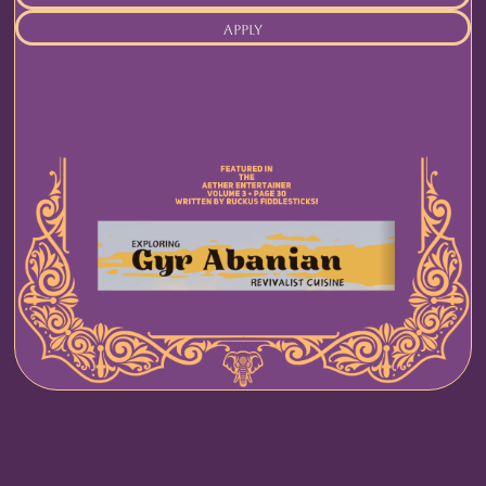
apply
rules
food
drink