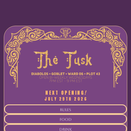
NEXT OPENING
!
JULY 29TH 2026
rules
food
drink